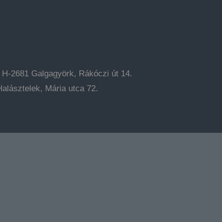
: H-2681 Galgagyörk, Rákóczi út 14.
alásztelek, Mária utca 72.