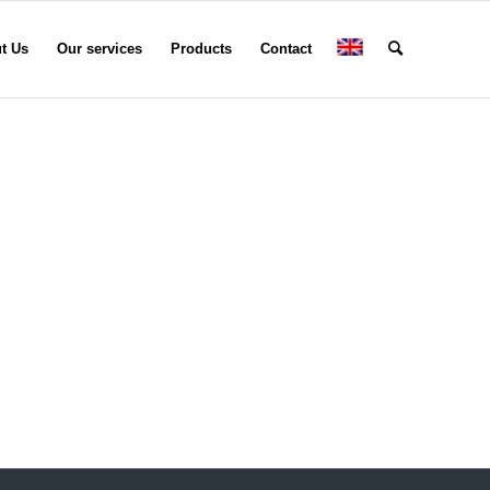
t Us
Our services
Products
Contact