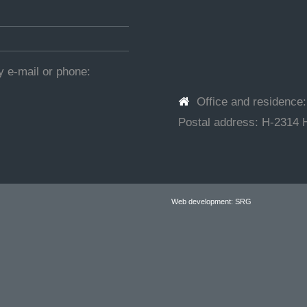
by e-mail or phone:
Office and residence
Postal address: H-2314 H
Web development: SRG