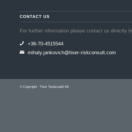
CONTACT US
For further information please contact us directly 
+36-70-4515544
mihaly.jankovich@tiser-riskconsult.com
© Copyright - Tiser Tanácsadó Kft.