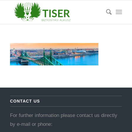
CONTACT US
For further information please contact us directly
by e-mail or phone: