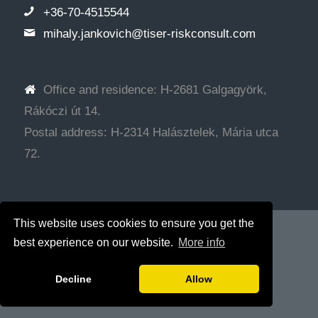
+36-70-4515544
mihaly.jankovich@tiser-riskconsult.com
Office and residence: H-2681 Galgagyörk,
Rákóczi út 14.
Postal address: H-2314 Halásztelek, Mária utca
72.
This website uses cookies to ensure you get the
© Copyright - Tiser Tanácsadó Kft.
Web development: SRG
best experience on our website.
More info
Decline
Allow