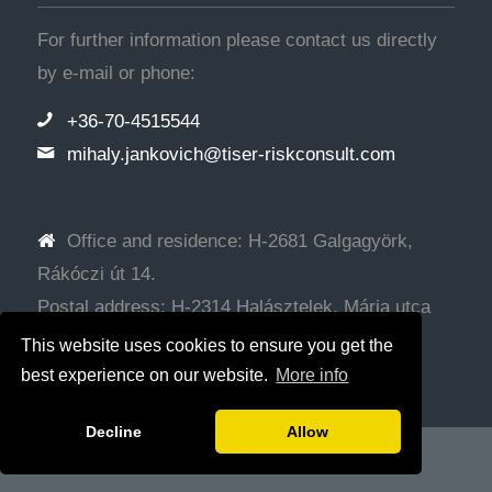
For further information please contact us directly
by e-mail or phone:
+36-70-4515544
mihaly.jankovich@tiser-riskconsult.com
Office and residence: H-2681 Galgagyörk,
Rákóczi út 14.
Postal address: H-2314 Halásztelek, Mária utca
72.
This website uses cookies to ensure you get the
best experience on our website.
More info
Decline
Allow
© Copyright - Tiser Tanácsadó Kft.
Web development: SRG