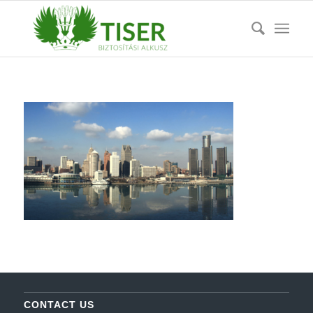
CONTACT US